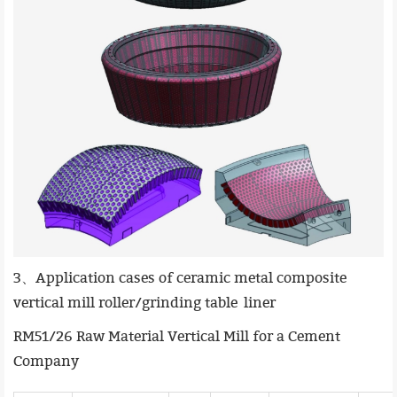
3、Application cases of ceramic metal composite
vertical mill roller/grinding table liner
RM51/26 Raw Material Vertical Mill for a Cement
Company