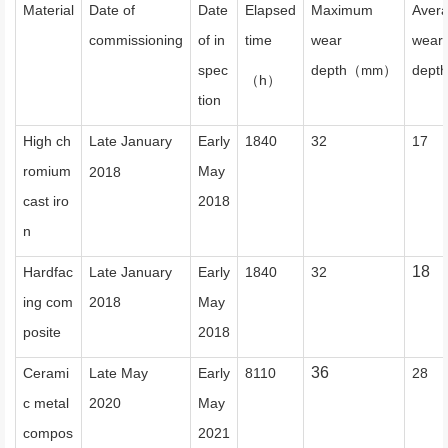
Material
Date of
Date
Elapsed
Maximum
Aver
commissioning
of in
time
wear
wear
spec
depth
depth
（
）
mm
h
（
）
tion
High ch
Late January
Early
1840
32
17
romium
May
2018
cast iro
2018
n
18
Hardfac
Late January
Early
1840
32
ing com
2018
May
posite
2018
36
Cerami
Late May
Early
8110
28
c metal
2020
May
compos
2021