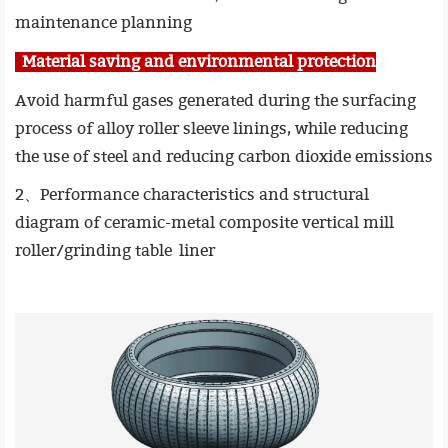
maintenance planning
Material saving and environmental protection
Avoid harmful gases generated during the surfacing
process of alloy roller sleeve linings, while reducing
the use of steel and reducing carbon dioxide emissions
2、Performance characteristics and structural
diagram of ceramic-metal composite vertical mill
roller/grinding table liner