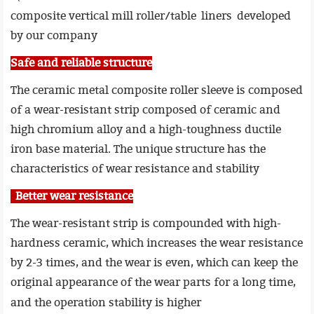
composite vertical mill roller/table liners developed
by our company
Safe and reliable structure
The ceramic metal composite roller sleeve is composed
of a wear-resistant strip composed of ceramic and
high chromium alloy and a high-toughness ductile
iron base material. The unique structure has the
characteristics of wear resistance and stability
Better wear resistance
The wear-resistant strip is compounded with high-
hardness ceramic, which increases the wear resistance
by 2-3 times, and the wear is even, which can keep the
original appearance of the wear parts for a long time,
and
the operation stability is higher