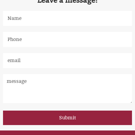
Leave a message!