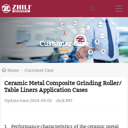
Customer Case
Home
Customer Case
Ceramic Metal Composite Grinding Roller/
Table Liners Application Cases
Update time:2024-09-02
click:
897
1、Performance characteristics of the ceramic metal