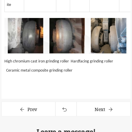
ite
High chromium cast iron grinding roller
Hardfacing
grinding roller
Ceramic metal composite
grinding roller
Prev
Next