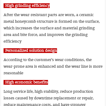
High grinding efficiency
After the wear-resistant parts are worn, a ceramic
metal honeycomb structure is formed on the surface,
which increases the surface and material grinding
area and bite force, and improves the grinding
efficiency
Personalized solution design
According to the customer's wear conditions, the
wear-prone area is enhanced and the wear line is more
reasonable
High economic benefits
Long service life, high stability, reduce production
losses caused by downtime replacement or repair,
reduce maintenance costs, and have stronger