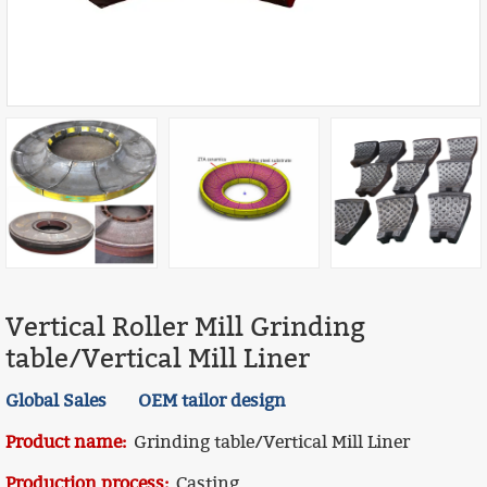
Vertical Roller Mill Grinding
table/Vertical Mill Liner
Global Sales OEM tailor design
Product name:
Grinding table/Vertical Mill Liner
Production process:
Casting