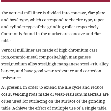
The vertical mill liner is divided into concave, flat plate
and bowl type, which correspond to the tire type, taper
and cylinder type of the grinding roller respectively.
Commonly found in the market are concave and flat
table.
Vertical mill
liner
are made of
high chromium cast
iron,ceramic-metal composite,high manganese
steel,medium alloy steel,high manganese steel +TiC alloy
bar,etc
, and have good wear resistance and corrosion
resistance.
At present, in order to extend the life cycle and reduce
costs, welding rods made of wear-resistant materials are
often used for surfacing on the surface of the grinding
table. Achieve the effect of multiple use of a single table.