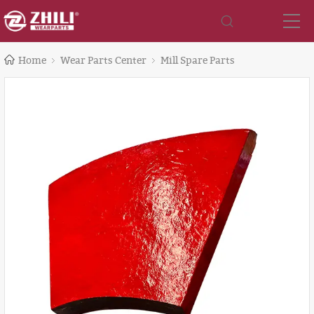
Home
Wear Parts Center
Mill Spare Parts