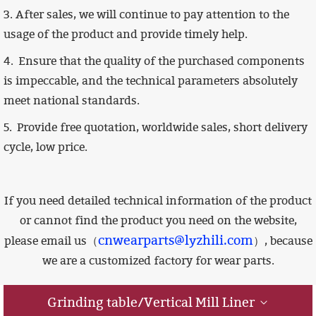
3. After sales, we will continue to pay attention to the
usage of the product and provide timely help.
4.
Ensure that the quality of the purchased components
is impeccable,
and the technical parameters absolutely
meet national standards.
5. Provide free quotation, worldwide sales, short delivery
cycle, low price.
If you need detailed technical information of the product
or cannot find the product you need on the website,
cnwearparts@lyzhili.com
please email us（
）, because
we are a customized factory for wear parts.
Grinding table/Vertical Mill Liner