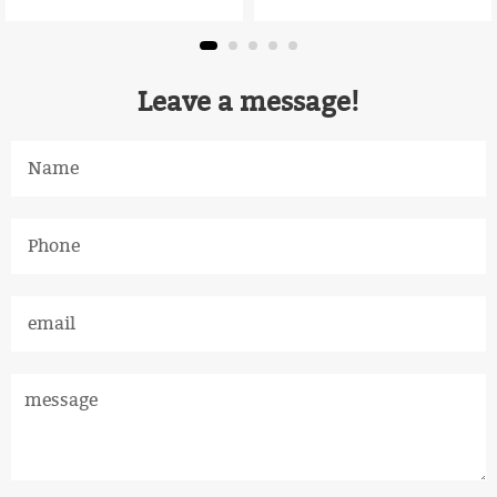
Leave a message!