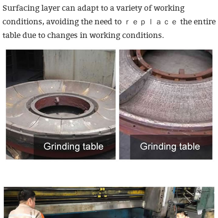
Surfacing layer can adapt to a variety of working
conditions, avoiding the need to ｒｅｐｌａｃｅ the entire
table due to changes in working conditions.