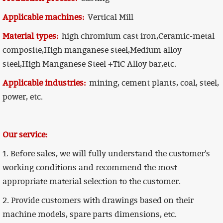
Applicable machines:
Vertical Mill
Material types:
high chromium cast iron,Ceramic-metal
composite,High manganese steel,Medium alloy
steel,High Manganese Steel +TiC Alloy bar,etc.
Applicable industries:
mining, cement plants, coal, steel,
power, etc.
Our service:
1. Before sales, we will fully understand the customer's
working conditions and recommend the most
appropriate material selection to the customer.
2. Provide customers with drawings based on their
machine models, spare parts dimensions, etc.