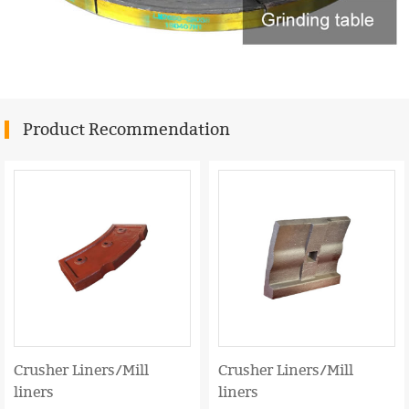
Product Recommendation
Crusher Liners/Mill
Crusher Liners/Mill
liners
liners