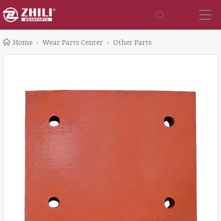
Home
Wear Parts Center
Other Parts