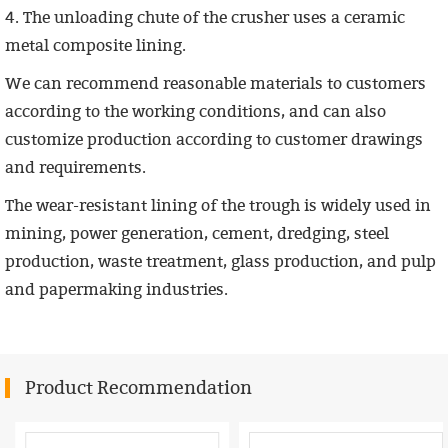
4. The unloading chute of the crusher uses a ceramic
metal composite lining.
We can recommend reasonable materials to customers
according to the working conditions, and can also
customize production according to customer drawings
and requirements.
The wear-resistant lining of the trough is widely used in
mining, power generation, cement, dredging, steel
production, waste treatment, glass production, and pulp
and papermaking industries.
Product Recommendation