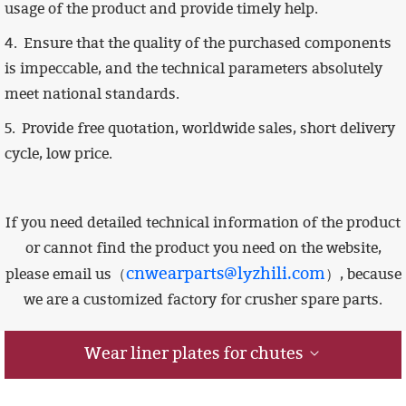
usage of the product and provide timely help.
4.
Ensure that the quality of the purchased components
is impeccable,
and the technical parameters absolutely
meet national standards.
5. Provide free quotation, worldwide sales, short delivery
cycle, low price.
If you need detailed technical information of the product
or cannot find the product you need on the website,
cnwearparts@lyzhili.com
please email us（
）, because
we are a customized factory for crusher spare parts.
Wear liner plates for chutes