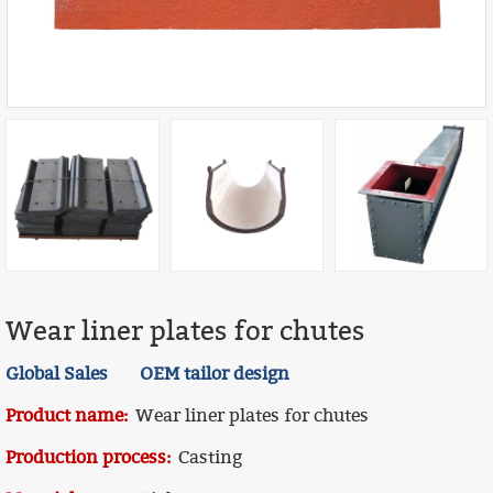
Wear liner plates for chutes
Global Sales OEM tailor design
Product name:
Wear liner plates for chutes
Production process:
Casting