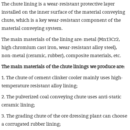
The chute lining is a wear-resistant protective layer
installed on the inner surface of the material conveying
chute, which is a key wear-resistant component of the
material conveying system.
The main materials of the lining are: metal (Mn13Cr2,
high chromium cast iron, wear-resistant alloy steel),
non-metal (ceramic, rubber), composite materials, etc.
The main materials of the chute linings we produce are:
1. The chute of cement clinker cooler mainly uses high-
temperature resistant alloy lining;
2. The pulverized coal conveying chute uses anti-static
ceramic lining;
3. The grading chute of the ore dressing plant can choose
a corrugated rubber lining;