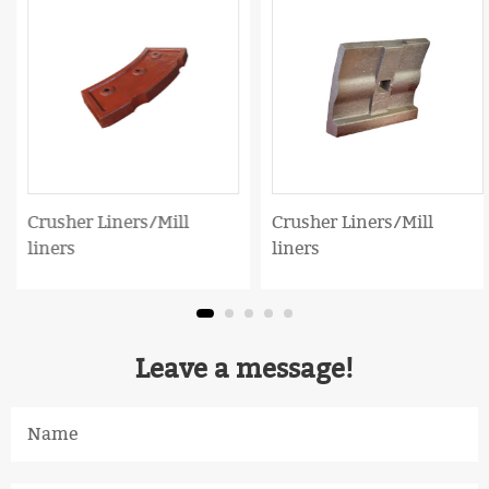
Crusher Liners/Mill
Crusher Liners/Mill
liners
liners
Leave a message!