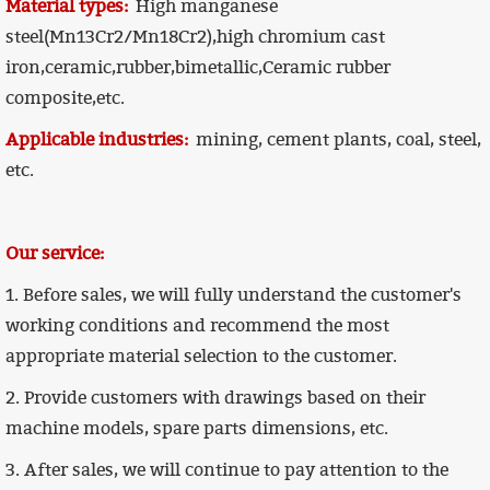
Material types:
High manganese
steel(Mn13Cr2/Mn18Cr2),high chromium cast
iron,ceramic,rubber,
bimetallic,Ceramic rubber
composite,
etc.
Applicable industries:
mining, cement plants, coal, steel,
etc.
Our service:
1. Before sales, we will fully understand the customer's
working conditions and recommend the most
appropriate material selection to the customer.
2. Provide customers with drawings based on their
machine models, spare parts dimensions, etc.
3. After sales, we will continue to pay attention to the