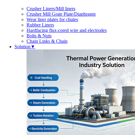
Crusher Liners/Mill liners
Crusher Mill Grate Plate/Diaphragm
Wear liner plates for chutes
Rubber Liners
Hardfacing flux-cored wire and electrodes
Bolts & Nuts
Chain Links & Chain
Solution
▼